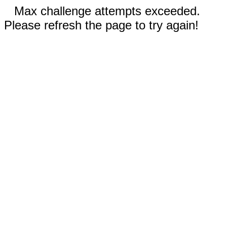
Max challenge attempts exceeded.
Please refresh the page to try again!